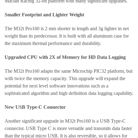
Maclan Racing 32-bit platform with many significant upgrades.
Smaller Footprint and Lighter Weight
The M32t Pro160 is 2 mm shorter in length and 3g lighter in net
weight than its predecessor. It is built with all aluminum case for
the maximum thermal performance and durability.
Upgraded CPU with 2X of Memory for HD Data Logging
The M32t Pro160 adapts the same Microchip PIC32 platform, but
with twice the memory capacity. This upgrade will expand the
potential for next level software innovations such as a
sophisticated algorithm and high definition data logging capability.
New USB Type-C Connector
Another significant upgrade in M32t Pro160 is a USB Type-C
connector. USB Type C is more versatile and transmits data faster
than the typical micro USB. It is also reversible, so it allows for