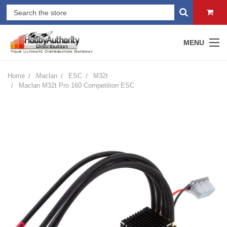
MENU
Home
Maclan
ESC
M32t
Maclan M32t Pro 160 Competition ESC