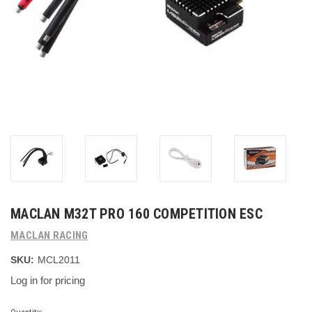
MACLAN M32T PRO 160 COMPETITION ESC
MACLAN RACING
SKU:
MCL2011
Log in for pricing