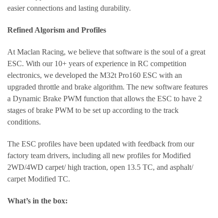
easier connections and lasting durability.
Refined Algorism and Profiles
At Maclan Racing, we believe that software is the soul of a great
ESC. With our 10+ years of experience in RC competition
electronics, we developed the M32t Pro160 ESC with an
upgraded throttle and brake algorithm. The new software features
a Dynamic Brake PWM function that allows the ESC to have 2
stages of brake PWM to be set up according to the track
conditions.
The ESC profiles have been updated with feedback from our
factory team drivers, including all new profiles for Modified
2WD/4WD carpet/ high traction, open 13.5 TC, and asphalt/
carpet Modified TC.
What’s in the box: