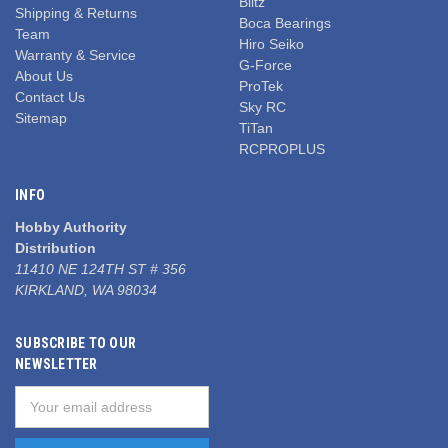
Blitz
Shipping & Returns
Boca Bearings
Team
Hiro Seiko
Warranty & Service
G-Force
About Us
ProTek
Contact Us
Sky RC
Sitemap
TiTan
RCPROPLUS
INFO
Hobby Authority
Distribution
11410 NE 124TH ST # 356
KIRKLAND, WA 98034
SUBSCRIBE TO OUR
NEWSLETTER
Email
Address