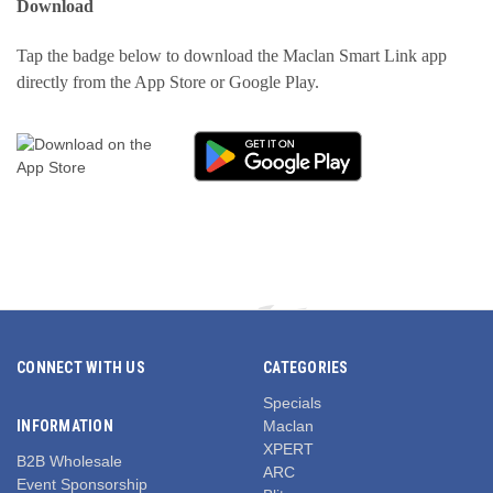
Download
Tap the badge below to download the Maclan Smart Link app
directly from the App Store or Google Play.
CONNECT WITH US
CATEGORIES
Specials
INFORMATION
Maclan
XPERT
B2B Wholesale
ARC
Event Sponsorship