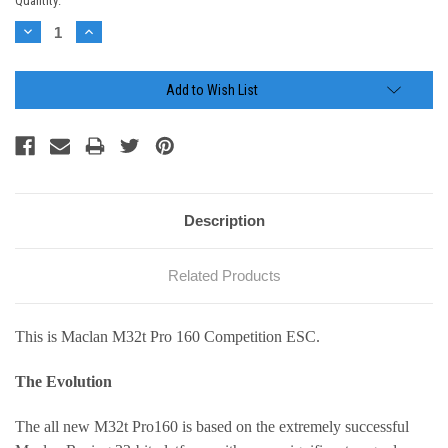
Current
Quantity:
Stock:
Decrease
Increase
Quantity:
Quantity:
Add to Wish List
Description
Related Products
This is Maclan M32t Pro 160 Competition ESC.
The Evolution
The all new M32t Pro160 is based on the extremely successful