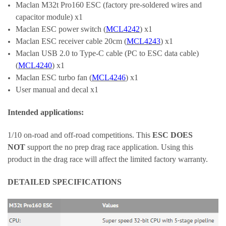
Maclan M32t Pro160 ESC (factory pre-soldered wires and
capacitor module) x1
Maclan
ESC power switch (
MCL4242
) x1
Maclan ESC receiver cable 20cm (
MCL4243
) x1
Maclan USB 2.0 to Type-C cable (PC to ESC data cable)
(
MCL4240
) x1
Maclan ESC turbo fan (
MCL4246
) x1
User manual and decal x1
Intended applications:
1/10 on-road and off-road competitions. This
ESC DOES
NOT
support the no prep drag race application. Using this
product in the drag race will affect the limited factory warranty.
DETAILED SPECIFICATIONS