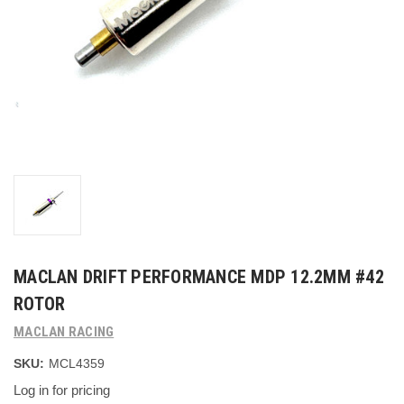
MACLAN DRIFT PERFORMANCE MDP 12.2MM #42
ROTOR
MACLAN RACING
SKU:
MCL4359
Log in for pricing