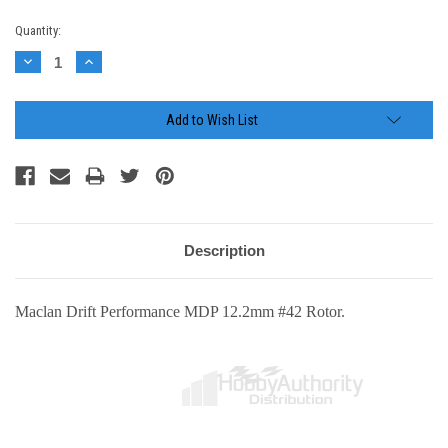
Current
Quantity:
Stock:
Decrease
Increase
Quantity:
Quantity:
Add to Wish List
Description
Maclan Drift Performance MDP 12.2mm #42 Rotor.