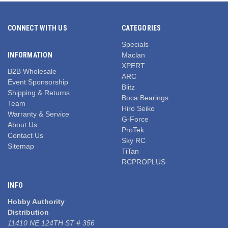
CONNECT WITH US
CATEGORIES
Specials
INFORMATION
Maclan
XPERT
B2B Wholesale
ARC
Event Sponsorship
Blitz
Shipping & Returns
Boca Bearings
Team
Hiro Seiko
Warranty & Service
G-Force
About Us
ProTek
Contact Us
Sky RC
Sitemap
TiTan
RCPROPLUS
INFO
Hobby Authority
Distribution
11410 NE 124TH ST # 356