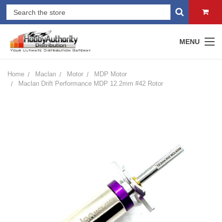
MENU
Home
Maclan
Motor
MDP Motor
Maclan Drift Performance MDP 12.2mm #42 Rotor