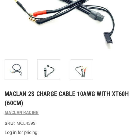
MACLAN 2S CHARGE CABLE 10AWG WITH XT60H
(60CM)
MACLAN RACING
SKU:
MCL4399
Log in for pricing