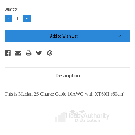
Current
Quantity:
Stock:
Decrease
Increase
Quantity:
Quantity:
Add to Wish List
Description
This is Maclan 2S Charge Cable 10AWG with XT60H (60cm).