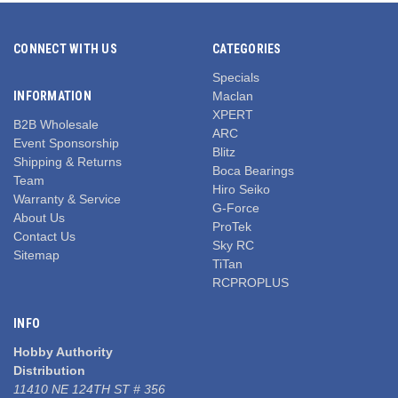
CONNECT WITH US
CATEGORIES
Specials
INFORMATION
Maclan
XPERT
B2B Wholesale
ARC
Event Sponsorship
Blitz
Shipping & Returns
Boca Bearings
Team
Hiro Seiko
Warranty & Service
G-Force
About Us
ProTek
Contact Us
Sky RC
Sitemap
TiTan
RCPROPLUS
INFO
Hobby Authority
Distribution
11410 NE 124TH ST # 356