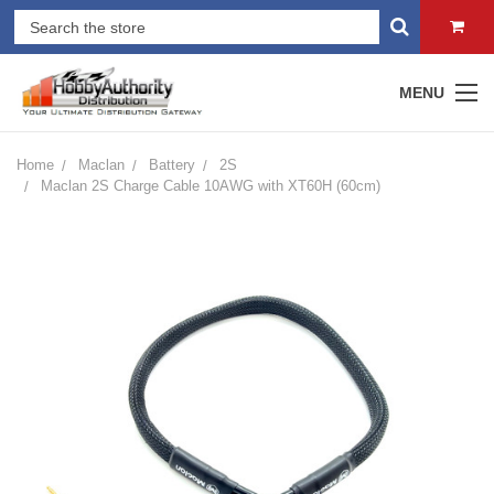
MENU
Home
Maclan
Battery
2S
Maclan 2S Charge Cable 10AWG with XT60H (60cm)