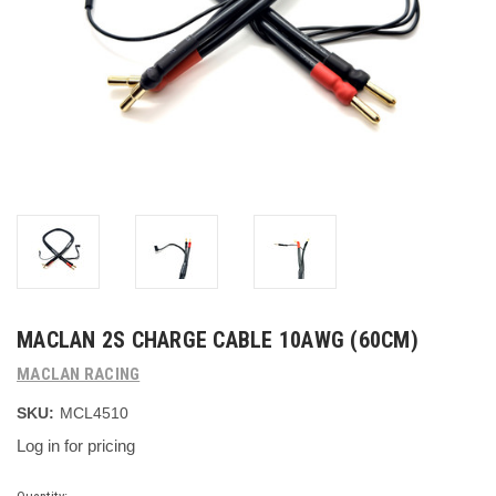
MACLAN 2S CHARGE CABLE 10AWG (60CM)
MACLAN RACING
SKU:
MCL4510
Log in for pricing