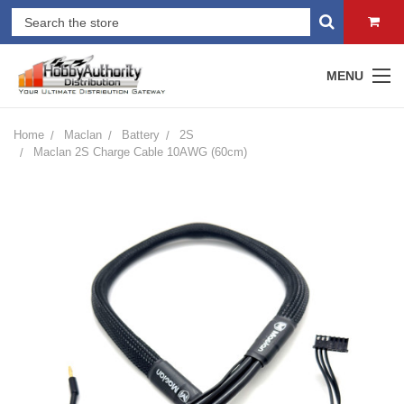
MENU
Home
Maclan
Battery
2S
Maclan 2S Charge Cable 10AWG (60cm)