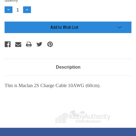
Current
Quantity:
Stock:
Decrease
Increase
Quantity:
Quantity:
Add to Wish List
Description
This is Maclan 2S Charge Cable 10AWG (60cm).