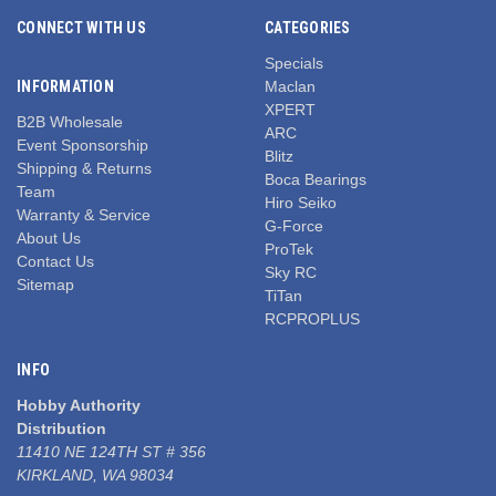
CONNECT WITH US
CATEGORIES
Specials
INFORMATION
Maclan
XPERT
B2B Wholesale
ARC
Event Sponsorship
Blitz
Shipping & Returns
Boca Bearings
Team
Hiro Seiko
Warranty & Service
G-Force
About Us
ProTek
Contact Us
Sky RC
Sitemap
TiTan
RCPROPLUS
INFO
Hobby Authority
Distribution
11410 NE 124TH ST # 356
KIRKLAND, WA 98034