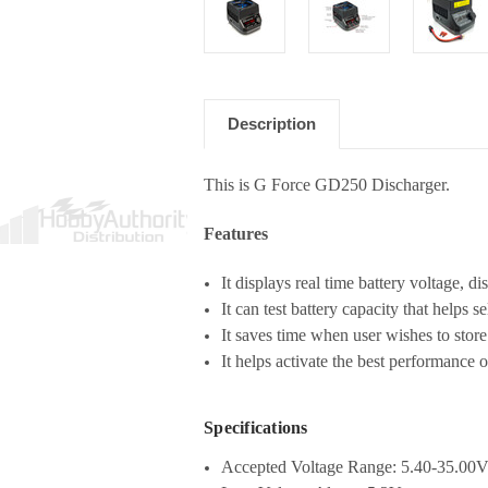
Description
This is G Force GD250 Discharger.
Features
It displays real time battery voltage, d
It can test battery capacity that helps s
It saves time when user wishes to store 
It helps activate the best performance o
Specifications
Accepted Voltage Range: 5.40-35.00