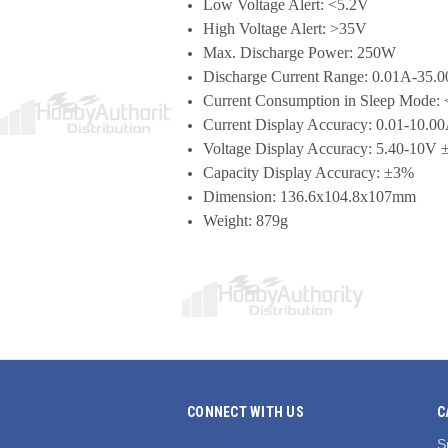
Low Voltage Alert: <5.2V
High Voltage Alert: >35V
Max. Discharge Power: 250W
Discharge Current Range: 0.01A-35.
Current Consumption in Sleep Mode:
Current Display Accuracy: 0.01-10.
Voltage Display Accuracy: 5.40-10
Capacity Display Accuracy: ±3%
Dimension: 136.6x104.8x107mm
Weight: 879g
CONNECT WITH US
C
S