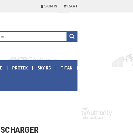
SIGN IN
CART
E
PROTEK
SKY RC
TITAN
DISCHARGER