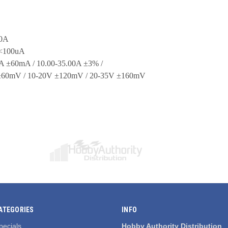
00A
 <100uA
00A ±60mA / 10.00-35.00A ±3% /
V ±60mV / 10-20V ±120mV / 20-35V ±160mV
ATEGORIES
INFO
pecials
Hobby Authority Distribution