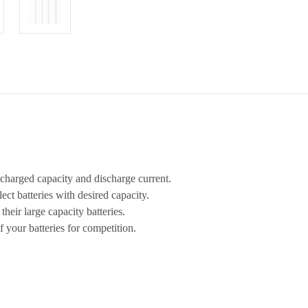
ischarged capacity and discharge current.
elect batteries with desired capacity.
their large capacity batteries.
f your batteries for competition.
V