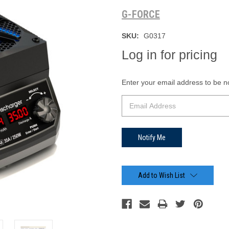
G-FORCE
SKU:
G0317
Log in for pricing
Current
Enter your email address to be not
Stock:
Add to Wish List