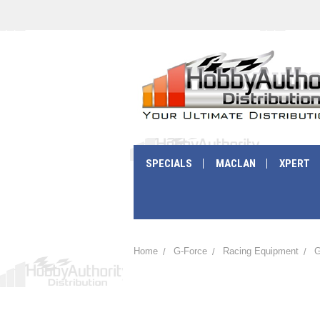
SPECIALS
MACLAN
XPERT
Home
G-Force
Racing Equipment
G