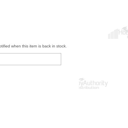
ified when this item is back in stock.