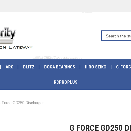
ARC
BLITZ
BOCA BEARINGS
HIRO SEIKO
G-FORC
RCPROPLUS
 Force GD250 Discharger
G FORCE GD250 