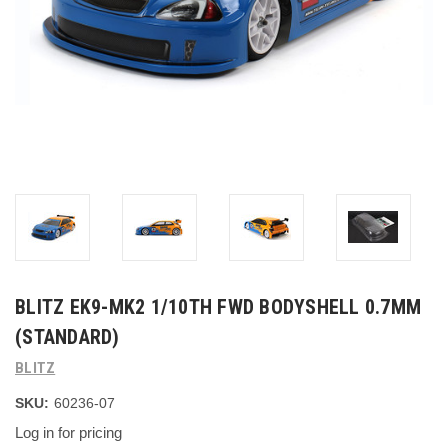
BLITZ EK9-MK2 1/10TH FWD BODYSHELL 0.7MM
(STANDARD)
BLITZ
SKU:
60236-07
Log in for pricing