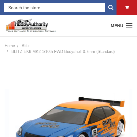
MENU
Home
Blitz
BLITZ EK9-MK2 1/10th FWD Bodyshell 0.7mm (Standard)