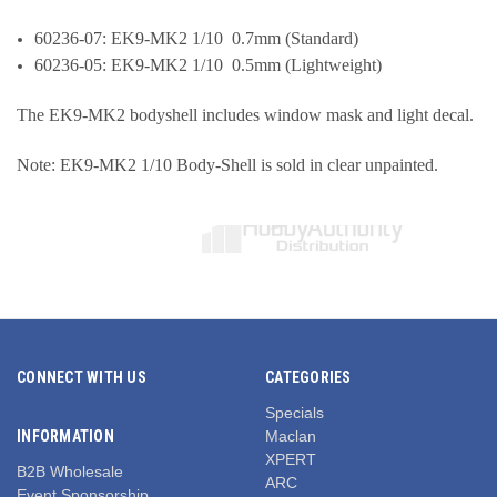
60236-07: EK9-MK2 1/10 0.7mm (Standard)
60236-05: EK9-MK2 1/10 0.5mm (Lightweight)
The
EK9-MK2
bodyshell includes window mask and light decal.
Note: EK9-MK2 1/10 Body-Shell is sold in clear unpainted.
CONNECT WITH US
CATEGORIES
Specials
INFORMATION
Maclan
XPERT
B2B Wholesale
ARC
Event Sponsorship