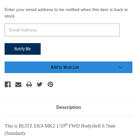
Current
Enter your email address to be notified when this item is back in
Stock:
stock.
Add to Wish List
Description
th
This is BLITZ EK9-MK2 1/10
FWD Bodyshell
0.7mm
(Standard)
.