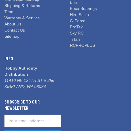
Blitz
Shipping & Returns
Boca Bearings
Team
Hiro Seiko
Warranty & Service
G-Force
About Us
ProTek
Contact Us
Sky RC
Sitemap
TiTan
RCPROPLUS
INFO
Hobby Authority
Distribution
11410 NE 124TH ST # 356
KIRKLAND, WA 98034
SUBSCRIBE TO OUR
NEWSLETTER
Email
Address