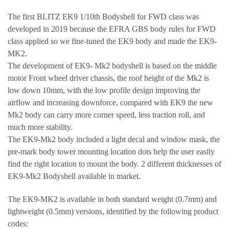
The first BLITZ EK9 1/10th Bodyshell for FWD class was
developed in 2019 because the EFRA GBS body rules for FWD
class applied so we fine-tuned the EK9 body and made the EK9-
MK2.
The development of EK9- Mk2 bodyshell is based on the middle
motor Front wheel driver chassis, the roof height of the Mk2 is
low down 10mm, with the low profile design improving the
airflow and increasing downforce, compared with EK9 the new
Mk2 body can carry more corner speed, less traction roll, and
much more stability.
The EK9-Mk2 body included a light decal and window mask, the
pre-mark body tower mounting location dots help the user easily
find the right location to mount the body. 2 different thicknesses of
EK9-Mk2 Bodyshell available in market.
The EK9-MK2 is available in both standard weight (0.7mm) and
lightweight (0.5mm) versions, identified by the following product
codes: