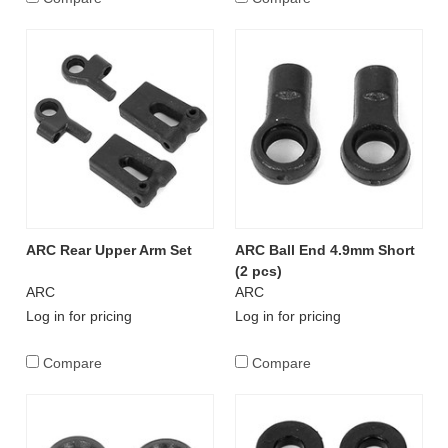
ARC Rear Upper Arm Set
ARC Ball End 4.9mm Short
(2 pcs)
ARC
ARC
Log in for pricing
Log in for pricing
Compare
Compare