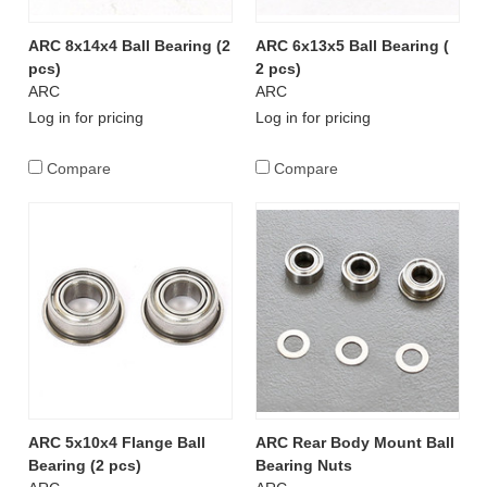
ARC 8x14x4 Ball Bearing (2
ARC 6x13x5 Ball Bearing (
pcs)
2 pcs)
ARC
ARC
Log in for pricing
Log in for pricing
Compare
Compare
ARC 5x10x4 Flange Ball
ARC Rear Body Mount Ball
Bearing (2 pcs)
Bearing Nuts