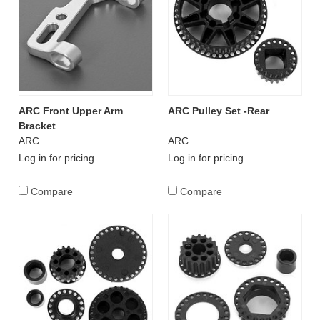
ARC Front Upper Arm
ARC Pulley Set -Rear
Bracket
ARC
ARC
Log in for pricing
Log in for pricing
Compare
Compare