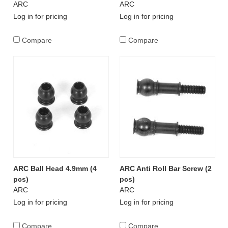
ARC
ARC
Log in for pricing
Log in for pricing
Compare
Compare
ARC Ball Head 4.9mm (4
ARC Anti Roll Bar Screw (2
pcs)
pcs)
ARC
ARC
Log in for pricing
Log in for pricing
Compare
Compare