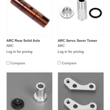
ARC Rear Solid Axle
ARC Servo Saver Tower
ARC
ARC
Log in for pricing
Log in for pricing
Compare
Compare