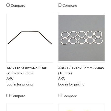
Compare
Compare
ARC Front Anti-Roll Bar
ARC 12.1x15x0.5mm Shims
(2.0mm~2.8mm)
(10 pcs)
ARC
ARC
Log in for pricing
Log in for pricing
Compare
Compare