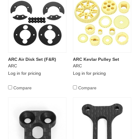
ARC Air Disk Set (F&R)
ARC Kevlar Pulley Set
ARC
ARC
Log in for pricing
Log in for pricing
Compare
Compare