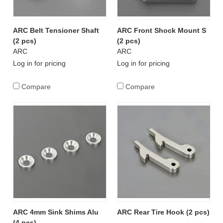
ARC Belt Tensioner Shaft
ARC Front Shock Mount S
(2 pcs)
(2 pcs)
ARC
ARC
Log in for pricing
Log in for pricing
Compare
Compare
ARC 4mm Sink Shims Alu
ARC Rear Tire Hook (2 pcs)
(4 pcs)