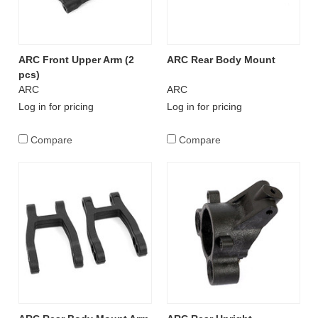
ARC Front Upper Arm (2
ARC Rear Body Mount
pcs)
ARC
ARC
Log in for pricing
Log in for pricing
Compare
Compare