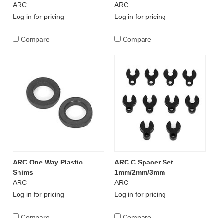
ARC
ARC
Log in for pricing
Log in for pricing
Compare
Compare
ARC One Way Plastic
ARC C Spacer Set
Shims
1mm/2mm/3mm
ARC
ARC
Log in for pricing
Log in for pricing
Compare
Compare