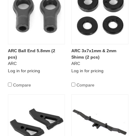
ARC Ball End 5.8mm (2
ARC 3x7x1mm & 2mm
pcs)
Shims (2 pcs)
ARC
ARC
Log in for pricing
Log in for pricing
Compare
Compare