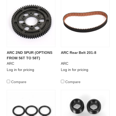
ARC 2ND SPUR (OPTIONS
ARC Rear Belt 201-8
FROM 56T TO 58T)
ARC
ARC
Log in for pricing
Log in for pricing
Compare
Compare