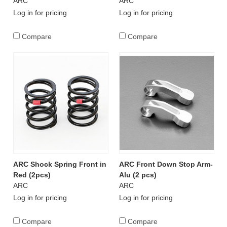
ARC
ARC
Log in for pricing
Log in for pricing
Compare
Compare
ARC Shock Spring Front in
ARC Front Down Stop Arm-
Red (2pcs)
Alu (2 pcs)
ARC
ARC
Log in for pricing
Log in for pricing
Compare
Compare