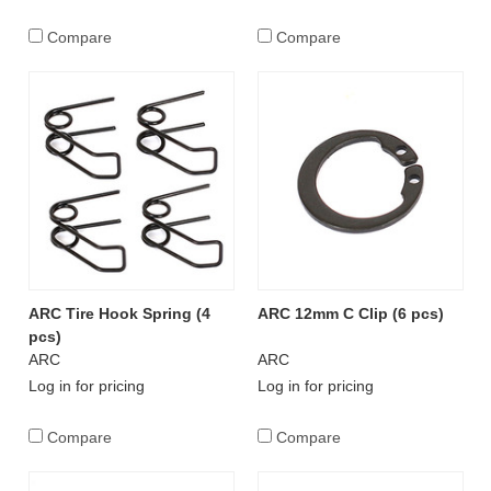
Compare
Compare
ARC Tire Hook Spring (4
ARC 12mm C Clip (6 pcs)
pcs)
ARC
ARC
Log in for pricing
Log in for pricing
Compare
Compare