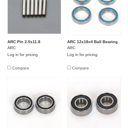
ARC Pin 2.5x11.8
ARC 12x18x4 Ball Bearing
ARC
ARC
Log in for pricing
Log in for pricing
Compare
Compare