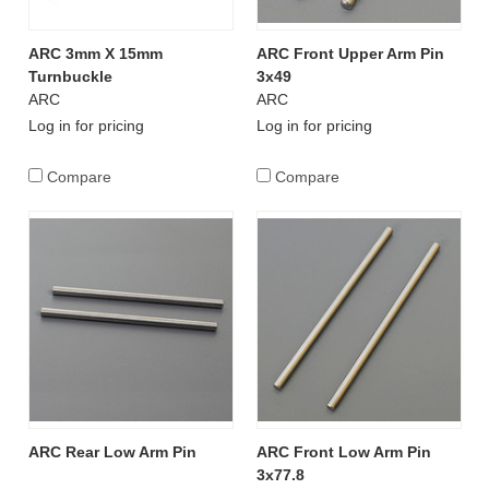
ARC 3mm X 15mm
ARC Front Upper Arm Pin
Turnbuckle
3x49
ARC
ARC
Log in for pricing
Log in for pricing
Compare
Compare
ARC Rear Low Arm Pin
ARC Front Low Arm Pin
3x77.8