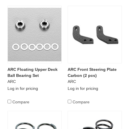
ARC Floating Upper Deck
ARC Front Steering Plate
Ball Bearing Set
Carbon (2 pcs)
ARC
ARC
Log in for pricing
Log in for pricing
Compare
Compare