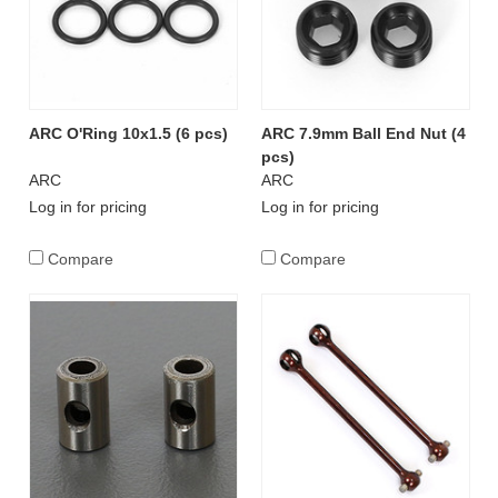
ARC O'Ring 10x1.5 (6 pcs)
ARC 7.9mm Ball End Nut (4
pcs)
ARC
ARC
Log in for pricing
Log in for pricing
Compare
Compare