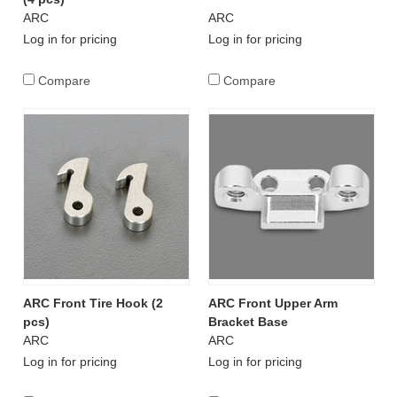
ARC
ARC
Log in for pricing
Log in for pricing
Compare
Compare
ARC Front Tire Hook (2
ARC Front Upper Arm
pcs)
Bracket Base
ARC
ARC
Log in for pricing
Log in for pricing