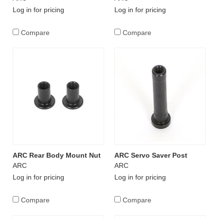
Log in for pricing
Log in for pricing
Compare
Compare
ARC Rear Body Mount Nut
ARC Servo Saver Post
ARC
ARC
Log in for pricing
Log in for pricing
Compare
Compare