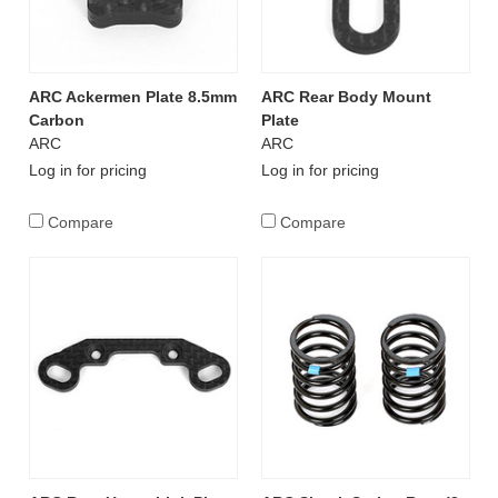
ARC Ackermen Plate 8.5mm
ARC Rear Body Mount
Carbon
Plate
ARC
ARC
Log in for pricing
Log in for pricing
Compare
Compare