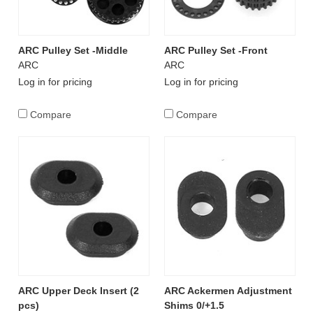
ARC Pulley Set -Middle
ARC Pulley Set -Front
ARC
ARC
Log in for pricing
Log in for pricing
Compare
Compare
ARC Upper Deck Insert (2
ARC Ackermen Adjustment
pcs)
Shims 0/+1.5