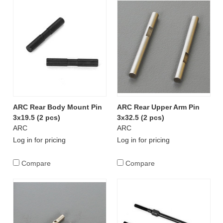
ARC Rear Body Mount Pin
ARC Rear Upper Arm Pin
3x19.5 (2 pcs)
3x32.5 (2 pcs)
ARC
ARC
Log in for pricing
Log in for pricing
Compare
Compare