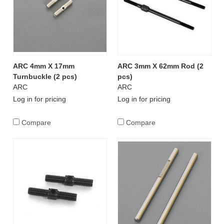
ARC 4mm X 17mm
ARC 3mm X 62mm Rod (2
Turnbuckle (2 pcs)
pcs)
ARC
ARC
Log in for pricing
Log in for pricing
Compare
Compare