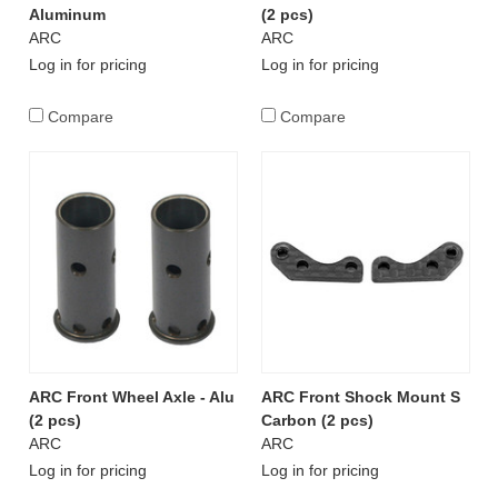
Aluminum
(2 pcs)
ARC
ARC
Log in for pricing
Log in for pricing
Compare
Compare
ARC Front Wheel Axle - Alu
ARC Front Shock Mount S
(2 pcs)
Carbon (2 pcs)
ARC
ARC
Log in for pricing
Log in for pricing