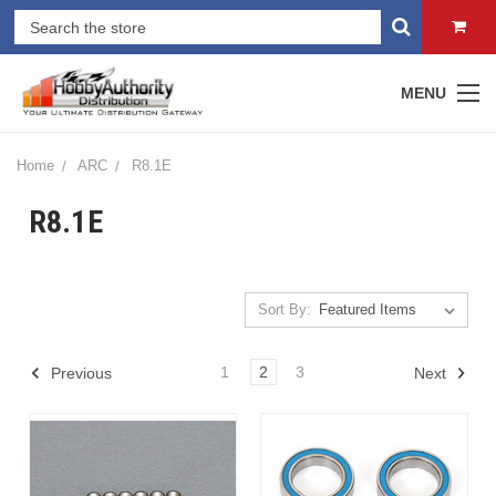
MENU
Home
ARC
R8.1E
R8.1E
Sort By:
1
2
3
Previous
Next