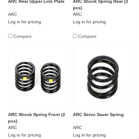
ARC Rear Upper Link Plate
ARC Shock Spring Rear (2
pcs)
ARC
ARC
Log in for pricing
Log in for pricing
Compare
Compare
ARC Shock Spring Front (2
ARC Servo Saver Spring
pcs)
ARC
ARC
Log in for pricing
Log in for pricing