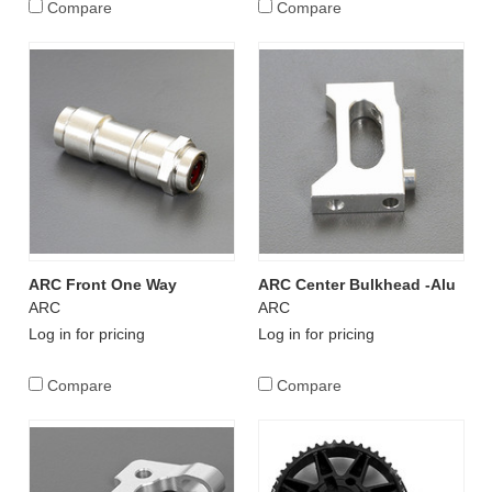
Compare
Compare
ARC Front One Way
ARC Center Bulkhead -Alu
ARC
ARC
Log in for pricing
Log in for pricing
Compare
Compare