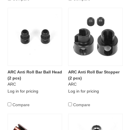
ARC Anti Roll Bar Ball Head
ARC Anti Roll Bar Stopper
(2 pcs)
(2 pcs)
ARC
ARC
Log in for pricing
Log in for pricing
Compare
Compare