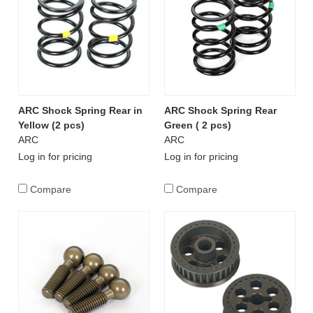
ARC Shock Spring Rear in
ARC Shock Spring Rear
Yellow (2 pcs)
Green ( 2 pcs)
ARC
ARC
Log in for pricing
Log in for pricing
Compare
Compare