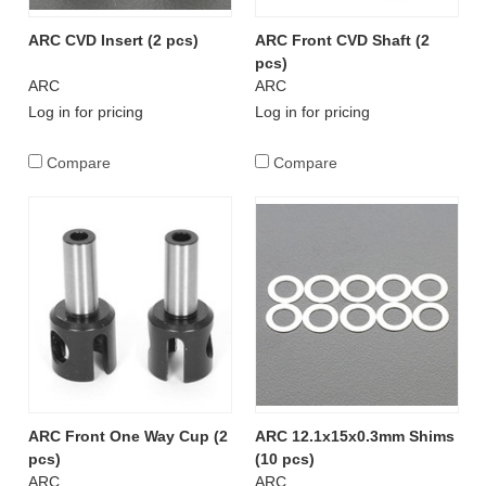
ARC CVD Insert (2 pcs)
ARC Front CVD Shaft (2
pcs)
ARC
ARC
Log in for pricing
Log in for pricing
Compare
Compare
ARC Front One Way Cup (2
ARC 12.1x15x0.3mm Shims
pcs)
(10 pcs)
ARC
ARC