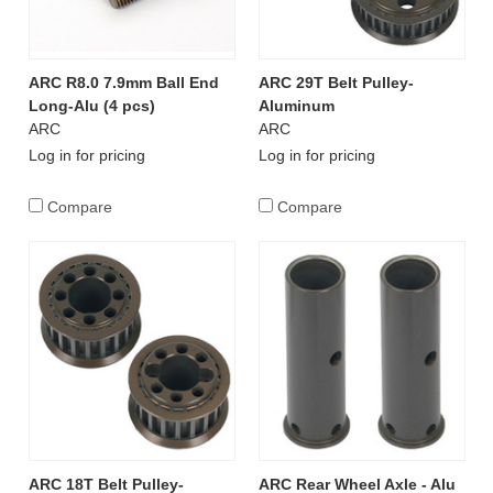
ARC R8.0 7.9mm Ball End
ARC 29T Belt Pulley-
Long-Alu (4 pcs)
Aluminum
ARC
ARC
Log in for pricing
Log in for pricing
Compare
Compare
ARC 18T Belt Pulley-
ARC Rear Wheel Axle - Alu