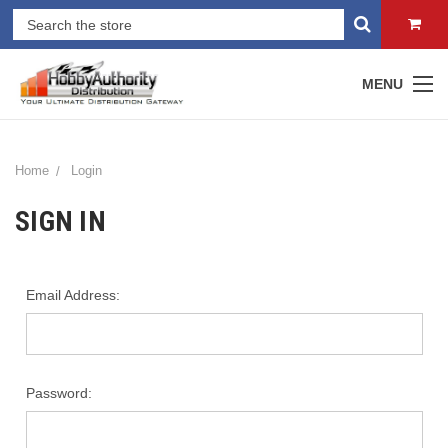
MENU
Home
Login
SIGN IN
Email Address:
Password: