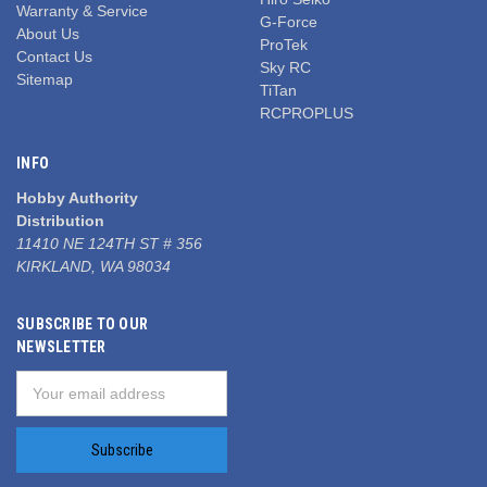
Warranty & Service
G-Force
About Us
ProTek
Contact Us
Sky RC
Sitemap
TiTan
RCPROPLUS
INFO
Hobby Authority
Distribution
11410 NE 124TH ST # 356
KIRKLAND, WA 98034
SUBSCRIBE TO OUR
NEWSLETTER
Email
Address