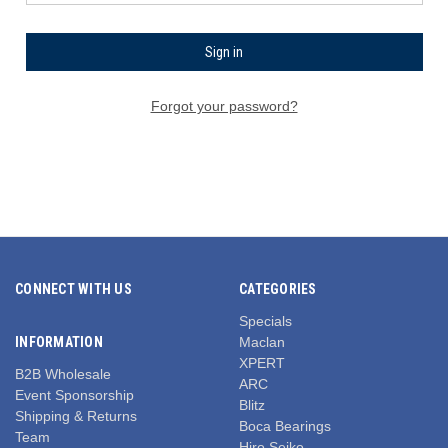
Forgot your password?
CONNECT WITH US
CATEGORIES
Specials
INFORMATION
Maclan
XPERT
B2B Wholesale
ARC
Event Sponsorship
Blitz
Shipping & Returns
Boca Bearings
Team
Hiro Seiko